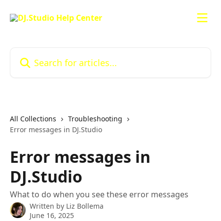
Skip to main content
Search for articles...
All Collections
Troubleshooting
Error messages in DJ.Studio
Error messages in
DJ.Studio
What to do when you see these error messages
Written by
Liz Bollema
June 16, 2025