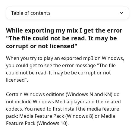
Table of contents
While exporting my mix I get the error 
"The file could not be read. It may be 
corrupt or not licensed"
When you try to play an exported mp3 on Windows, 
you could get to see the error message "The file 
could not be read. It may be be corrupt or not 
licensed".
Certain Windows editions (Windows N and KN) do 
not include Windows Media player and the related 
codecs. You need to first install the media feature 
pack: Media Feature Pack (Windows 8) or Media 
Feature Pack (Windows 10).