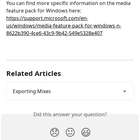
You can find more specific information on the media 
feature pack for Windows here: 
https://support.microsoft.com/en-
us/windows/media-feature-pack-for-windows-n-
8622b390-4ce6-43c9-9b42-549e5328e407
Related Articles
Exporting Mixes
Did this answer your question?
😞
😐
😃