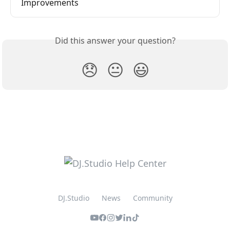
Improvements
Did this answer your question?
😞
😐
😃
DJ.Studio
News
Community