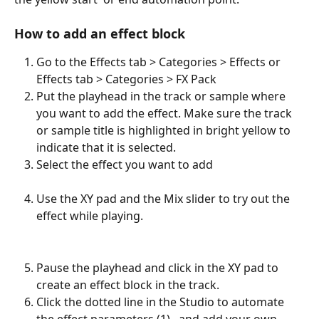
How to add an effect block
Go to the Effects tab > Categories > Effects or 
Effects tab > Categories > FX Pack
Put the playhead in the track or sample where 
you want to add the effect. Make sure the track 
or sample title is highlighted in bright yellow to 
indicate that it is selected. 
Select the effect you want to add
Use the XY pad and the Mix slider to try out the 
effect while playing. 
Pause the playhead and click in the XY pad to 
create an effect block in the track. 
Click the dotted line in the Studio to automate 
the effect parameters (1),  and add your own 