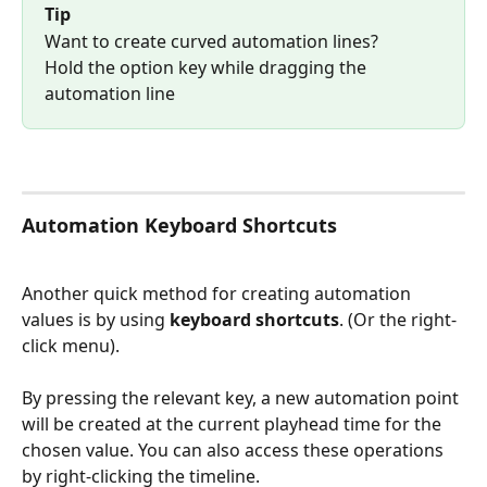
Tip
Want to create curved automation lines?
Hold the option key while dragging the 
automation line
Automation Keyboard Shortcuts
Another quick method for creating automation 
values is by using 
keyboard shortcuts
. (Or the right-
click menu). 
By pressing the relevant key, a new automation point 
will be created at the current playhead time for the 
chosen value. You can also access these operations 
by right-clicking the timeline. 