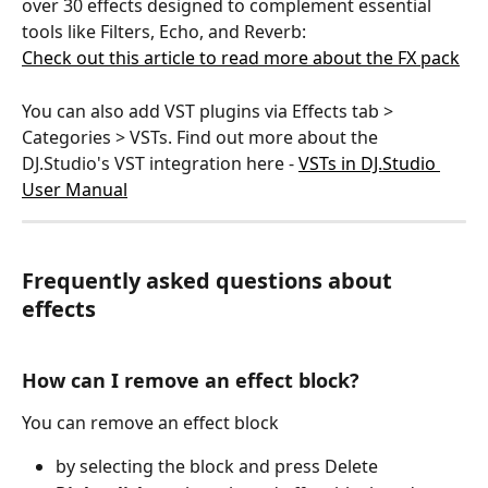
over 30 effects designed to complement essential 
tools like Filters, Echo, and Reverb:
Check out this article to read more about the FX pack
You can also add VST plugins via Effects tab > 
Categories > VSTs. Find out more about the 
DJ.Studio's VST integration here - 
VSTs in DJ.Studio 
User Manual
Frequently asked questions about 
effects
How can I remove an effect block?
You can remove an effect block 
by selecting the block and press Delete