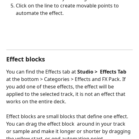
Click on the line to create movable points to 
automate the effect.
Effect blocks
You can find the Effects tab at 
Studio >
Effects Tab 
at the bottom > Categories > Effects and FX Pack. If 
you add one of these effects, the effect will be 
applied to the selected track, it is not an effect that 
works on the entire deck. 
Effect blocks are small blocks that define one effect. 
You can drag the effect block  around in your track 
or sample and make it longer or shorter by dragging 
the yellow start  or end automation point.