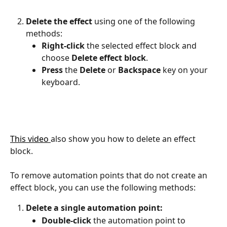
Delete the effect
 using one of the following 
methods:
Right-click
 the selected effect block and 
choose 
Delete effect block
.
Press
 the 
Delete
 or 
Backspace
 key on your 
keyboard.
This video 
also show you how to delete an effect 
block.
​ 
To remove automation points that do not create an 
effect block, you can use the following methods:
Delete a single automation point:
Double-click
 the automation point to 