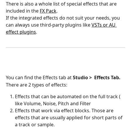
There is also a whole list of special effects that are 
included in the 
FX Pack
.
If the integrated effects do not suit your needs, you 
can always use third-party plugins like 
VSTs or AU 
effect plugins
. 
You can find the Effects tab at 
Studio >
Effects Tab.
There are 2 types of effects: 
Effects that can be automated on the full track ( 
like Volume, Noise, Pitch and Filter
Effects that work via effect blocks. Those are 
effects that are usually applied for short parts of 
a track or sample. 