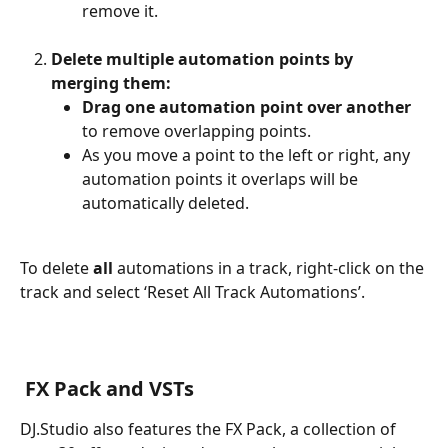
remove it.
Delete multiple automation points by 
merging them:
Drag one automation point over another
to remove overlapping points.
As you move a point to the left or right, any 
automation points it overlaps will be 
automatically deleted.
To delete 
all
 automations in a track, right-click on the 
track and select ‘Reset All Track Automations’.
​ 
 FX Pack and VSTs
DJ.Studio also features the FX Pack, a collection of 