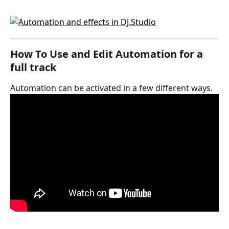
How To Use and Edit Automation for a 
full track
Automation can be activated in a few different ways.