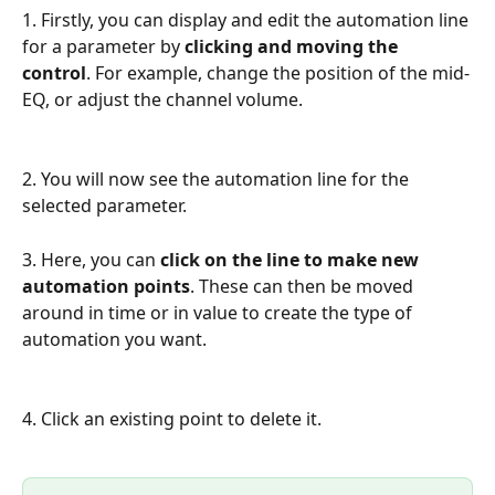
1. Firstly, you can display and edit the automation line 
for a parameter by 
clicking and moving the 
control
. For example, change the position of the mid-
EQ, or adjust the channel volume. 
2. You will now see the automation line for the 
selected parameter. 
3. Here, you can
 click on the line to make new 
automation points
. These can then be moved 
around in time or in value to create the type of 
automation you want. 
4. Click an existing point to delete it. 