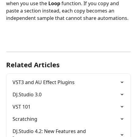
when you use the 
Loop
 function. If you copy and 
paste a section instead, each copy becomes an 
independent sample that cannot share automations.
Related Articles
VST3 and AU Effect Plugins
DJ.Studio 3.0
VST 101
Scratching
DJ.Studio 4.2: New Features and 