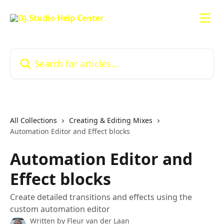
Skip to main content
Search for articles...
All Collections
Creating & Editing Mixes
Automation Editor and Effect blocks
Automation Editor and
Effect blocks
Create detailed transitions and effects using the
custom automation editor
Written by
Fleur van der Laan