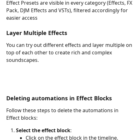
Effect Presets are visible in every category (Effects, FX 
Pack, DJM Effects and VSTs), filtered accordingly for 
easier access
Layer Multiple Effects
You can try out different effects and layer multiple on 
top of each other to create rich and complex 
soundscapes.
Deleting automations in Effect Blocks
Follow these steps to delete the automations in 
Effect blocks:
Select the effect block
:
Click on the effect block in the timeline.