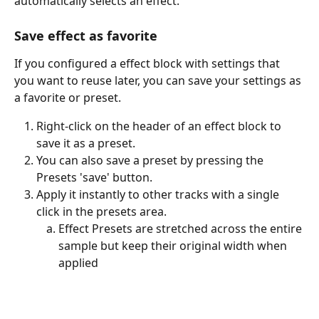
automatically selects an effect. 
Save effect as favorite
If you configured a effect block with settings that 
you want to reuse later, you can save your settings as 
a favorite or preset.
Right-click on the header of an effect block to 
save it as a preset. 
You can also save a preset by pressing the 
Presets 'save' button. 
Apply it instantly to other tracks with a single 
click in the presets area.
Effect Presets are stretched across the entire 
sample but keep their original width when 
applied