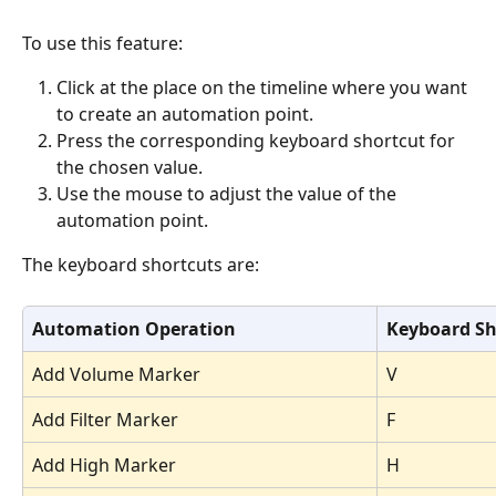
To use this feature:
Click at the place on the timeline where you want 
to create an automation point. 
Press the corresponding keyboard shortcut for 
the chosen value. 
Use the mouse to adjust the value of the 
automation point. 
The keyboard shortcuts are:
Automation Operation
Keyboard Sh
Add Volume Marker
V
Add Filter Marker
F
Add High Marker
H