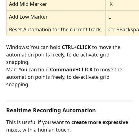
Add Mid Marker
 K
Add Low Marker 
L
Reset Automation for the current track 
Ctrl+Backsp
Windows: You can hold 
CTRL+CLICK 
to move the 
automation points freely, to de-activate grid 
snapping. 
Mac: You can hold 
Command+CLICK 
to move the 
automation points freely, to de-activate grid 
snapping. 
Realtime Recording Automation
This is useful if you want to 
create
more
expressive
mixes, with a human touch.