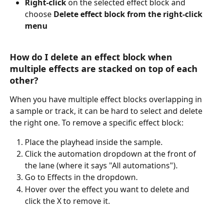
Right-click 
on the selected effect block and 
choose 
Delete effect block from the right-click 
menu 
How do I delete an effect block when 
multiple effects are stacked on top of each 
other?
When you have multiple effect blocks overlapping in 
a sample or track, it can be hard to select and delete 
the right one. To remove a specific effect block:
Place the playhead inside the sample.
Click the automation dropdown at the front of 
the lane (where it says "All automations").
Go to Effects in the dropdown.
Hover over the effect you want to delete and 
click the X to remove it.