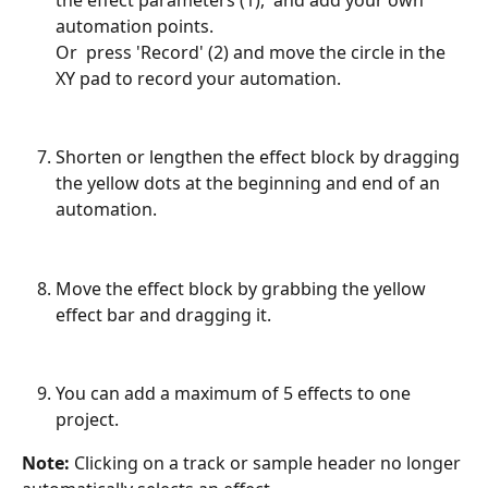
automation points. 
Or  press 'Record' (2) and move the circle in the 
XY pad to record your automation.
Shorten or lengthen the effect block by dragging 
the yellow dots at the beginning and end of an 
automation. 
Move the effect block by grabbing the yellow 
effect bar and dragging it.
You can add a maximum of 5 effects to one 
project.
Note: 
Clicking on a track or sample header no longer 