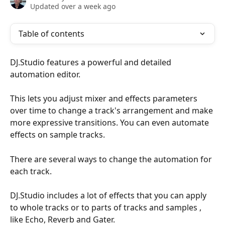
Updated over a week ago
Table of contents
DJ.Studio features a powerful and detailed 
automation editor.  
This lets you adjust mixer and effects parameters 
over time to change a track's arrangement and make 
more expressive transitions. You can even automate 
effects on sample tracks. 
There are several ways to change the automation for 
each track.
DJ.Studio includes a lot of effects that you can apply 
to whole tracks or to parts of tracks and samples , 
like Echo, Reverb and Gater. 