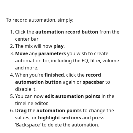
To record automation, simply:
Click the 
automation
record
button
 from the 
center bar
The mix will now 
play
.
Move
 any 
parameters
 you wish to create 
automation for, including the EQ, filter, volume 
and more.
When you’re 
finished
, click the 
record
automation
button
 again or 
spacebar
 to 
disable it.
You can now 
edit
automation
points
 in the 
timeline editor.
Drag
 the 
automation
points
 to change the 
values, or 
highlight
sections
 and press 
‘Backspace’ to delete the automation.