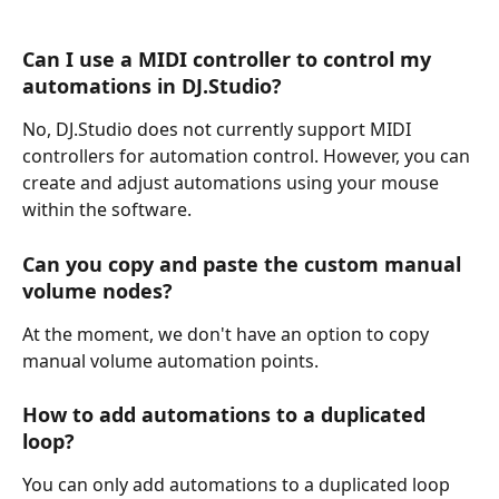
Can I use a MIDI controller to control my 
automations in DJ.Studio?
No, DJ.Studio does not currently support MIDI 
controllers for automation control. However, you can 
create and adjust automations using your mouse 
within the software.
Can you copy and paste the custom manual 
volume nodes?
At the moment, we don't have an option to copy 
manual volume automation points.
How to add automations to a duplicated 
loop?
You can only add automations to a duplicated loop 