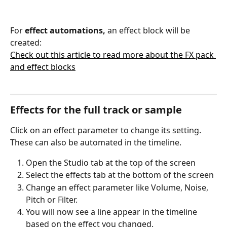
For 
effect automations,
 an effect block will be 
created:
Check out this article to read more about the FX pack 
and effect blocks
Effects for the full track or sample
Click on an effect parameter to change its setting. 
These can also be automated in the timeline.
Open the Studio tab at the top of the screen
Select the effects tab at the bottom of the screen
Change an effect parameter like Volume, Noise, 
Pitch or Filter.
You will now see a line appear in the timeline 
based on the effect you changed. 