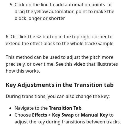
Click on the line to add automation points  or 
drag the yellow automation point to make the 
block longer or shorter
6. Or click the <> button in the top right corner to 
extend the effect block to the whole track/Sample
This method can be used to adjust the pitch more 
precisely, or over time. See
 this video 
that illustrates 
how this works.
Key Adjustments in the Transition tab
During transitions, you can also change the key:
Navigate to the 
Transition Tab
.
Choose 
Effects
 > 
Key Swap
 or 
Manual Key
 to 
adjust the key during transitions between tracks.