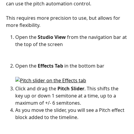
can use the pitch automation control. 
This requires more precision to use, but allows for 
more flexibility. 
Open the
 Studio View 
from the navigation bar at 
the top of the screen
Open the 
Effects Tab 
in the bottom bar
Click and drag the 
Pitch Slider
. This shifts the 
key up or down 1 semitone at a time, up to a 
maximum of +/- 6 semitones. 
As you move the slider, you will see a Pitch effect 
block added to the timeline. 