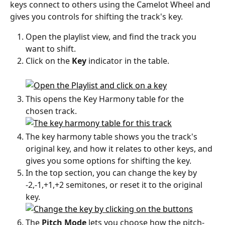
keys connect to others using the Camelot Wheel and 
gives you controls for shifting the track's key.
Open the playlist view, and find the track you 
want to shift. 
Click on the 
Key
 indicator in the table.
This opens the Key Harmony table for the 
chosen track. 
The key harmony table shows you the track's 
original key, and how it relates to other keys, and 
gives you some options for shifting the key. 
In the top section, you can change the key by 
-2,-1,+1,+2 semitones, or reset it to the original 
key.
The 
Pitch Mode
 lets you choose how the pitch-