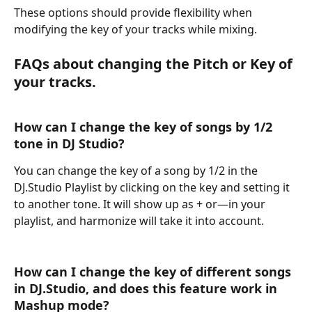
These options should provide flexibility when 
modifying the key of your tracks while mixing. 
FAQs about changing the Pitch or Key of 
your tracks.
How can I change the key of songs by 1/2 
tone in DJ Studio?
You can change the key of a song by 1/2 in the 
DJ.Studio Playlist by clicking on the key and setting it 
to another tone. It will show up as + or—in your 
playlist, and harmonize will take it into account.
How can I change the key of different songs 
in DJ.Studio, and does this feature work in 
Mashup mode?