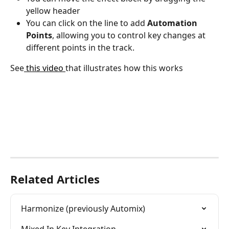
yellow header
You can click on the line to add 
Automation 
Points
, allowing you to control key changes at 
different points in the track.
See
 this video 
that illustrates how this works
Related Articles
Harmonize (previously Automix)