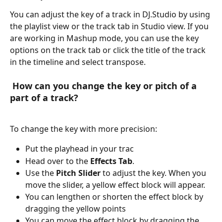
You can adjust the key of a track in DJ.Studio by using 
the playlist view or the track tab in Studio view. If you 
are working in Mashup mode, you can use the key 
options on the track tab or click the title of the track 
in the timeline and select transpose. 
 How can you change the key or pitch of a 
part of a track?
To change the key with more precision:
Put the playhead in your trac
Head over to the 
Effects Tab
.
Use the 
Pitch Slider
 to adjust the key. When you 
move the slider, a yellow effect block will appear.
You can lengthen or shorten the effect block by 
dragging the yellow points
You can move the effect block by dragging the 