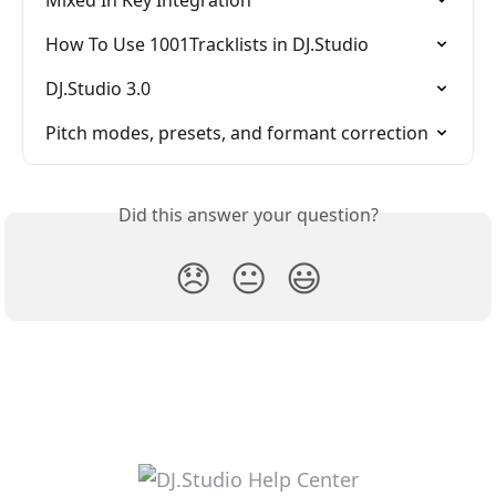
Mixed In Key Integration
How To Use 1001Tracklists in DJ.Studio
DJ.Studio 3.0
Pitch modes, presets, and formant correction
Did this answer your question?
😞
😐
😃