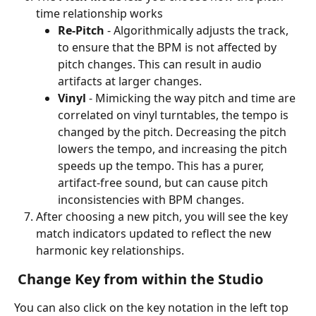
time relationship works 
Re-Pitch 
- Algorithmically adjusts the track, 
to ensure that the BPM is not affected by 
pitch changes. This can result in audio 
artifacts at larger changes. 
Vinyl
 - Mimicking the way pitch and time are 
correlated on vinyl turntables, the tempo is 
changed by the pitch. Decreasing the pitch 
lowers the tempo, and increasing the pitch 
speeds up the tempo. This has a purer, 
artifact-free sound, but can cause pitch 
inconsistencies with BPM changes. 
After choosing a new pitch, you will see the key 
match indicators updated to reflect the new 
harmonic key relationships. 
 Change Key from within the Studio 
You can also click on the key notation in the left top 