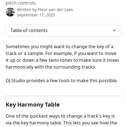
pitch controls.
Written by
Fleur van der Laan
September 17, 2025
Table of contents
Sometimes you might want to change the key of a 
track or a sample. For example, if you want to move 
it up or down a few semi-tones to make sure it mixes 
harmonically with the surrounding tracks. 
DJ.Studio provides a few tools to make this possible. 
Key Harmony Table
One of the quickest ways to change a track's key is 
via the key harmony table. This lets you see how the 