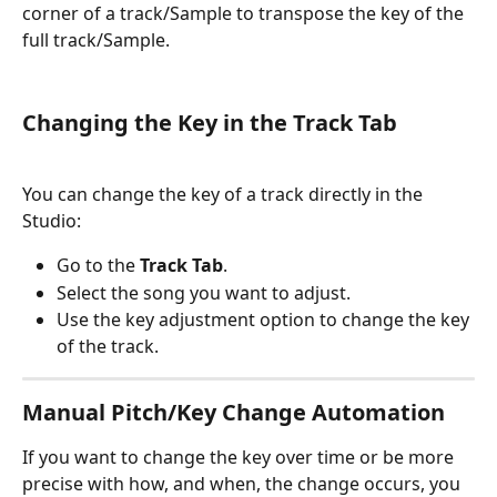
corner of a track/Sample to transpose the key of the 
full track/Sample.
Changing the Key in the Track Tab
You can change the key of a track directly in the 
Studio:
Go to the 
Track Tab
.
Select the song you want to adjust.
Use the key adjustment option to change the key 
of the track.
Manual Pitch/Key Change Automation 
If you want to change the key over time or be more 
precise with how, and when, the change occurs, you 