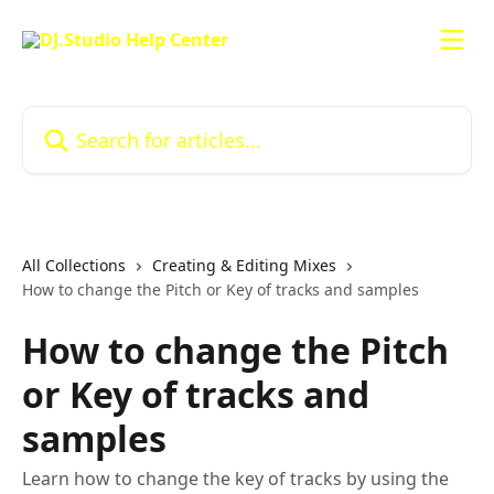
Skip to main content
Search for articles...
All Collections
Creating & Editing Mixes
How to change the Pitch or Key of tracks and samples
How to change the Pitch
or Key of tracks and
samples
Learn how to change the key of tracks by using the