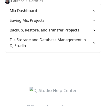
1 author
4 articles
Mix Dashboard
Saving Mix Projects
Backup, Restore, and Transfer Projects
File Storage and Database Management in
DJ.Studio