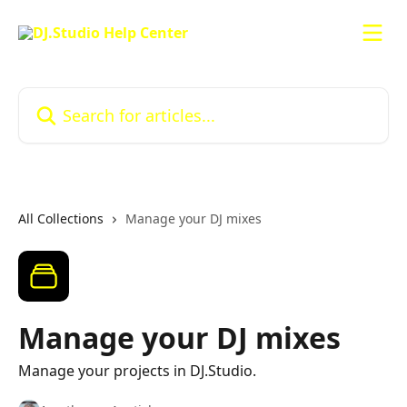
Skip to main content
Search for articles...
All Collections
Manage your DJ mixes
Manage your DJ mixes
Manage your projects in DJ.Studio.