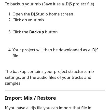
To backup your mix (Save it as a .DJS project file)
Open the DJ.Studio home screen
Click on your mix
Click the 
Backup
 button
Your project will then be downloaded as a .DJS 
file. 
The backup contains your project structure, mix 
settings, and the audio files of your tracks and 
samples.
Import Mix / Restore
If you have a .djs file you can import that file in 