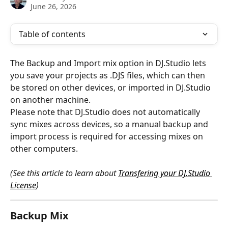
June 26, 2026
Table of contents
The Backup and Import mix option in DJ.Studio lets 
you save your projects as .DJS files, which can then 
be stored on other devices, or imported in DJ.Studio 
on another machine. 
Please note that DJ.Studio does not automatically 
sync mixes across devices, so a manual backup and 
import process is required for accessing mixes on 
other computers.
(See this article to learn about 
Transfering your DJ.Studio 
License
)
Backup Mix