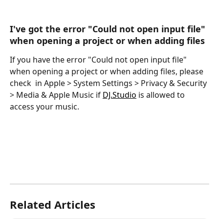
I've got the error "Could not open input file" 
when opening a project or when adding files
If you have the error "Could not open input file" 
when opening a project or when adding files, please 
check  in Apple > System Settings > Privacy & Security 
> Media & Apple Music if ​
DJ.Studio
 is allowed to 
access your music.
Related Articles