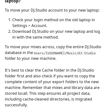
laptop?
To move your DJ.Studio account to your new laptop:
Check your login method on the old laptop in 
Settings > Account.
Download DJ.Studio on your new laptop and log 
in with the same method.
To move your mixes across, copy the entire DJ.Studio 
database in the 
Users/[USERNAME]/Music/DJ.Studio
folder to your new machine.
It's best to clear the Cache folder in the DJ.Studio 
folder first and also check if you want to copy the 
complete content of your export folders to the new 
machine. Remember that mixes and library data are 
stored locall. This step ensures all project data, 
including cache-cleaned directories, is migrated 
successfully.