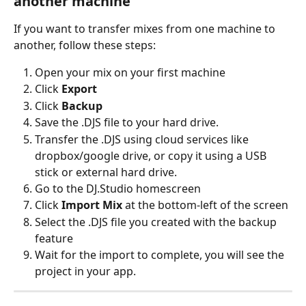
another machine
If you want to transfer mixes from one machine to 
another, follow these steps:
Open your mix on your first machine
Click 
Export
Click 
Backup
Save the .DJS file to your hard drive.
Transfer the .DJS using cloud services like 
dropbox/google drive, or copy it using a USB 
stick or external hard drive. 
Go to the DJ.Studio homescreen
Click 
Import Mix
 at the bottom-left of the screen
Select the .DJS file you created with the backup 
feature
Wait for the import to complete, you will see the 
project in your app.