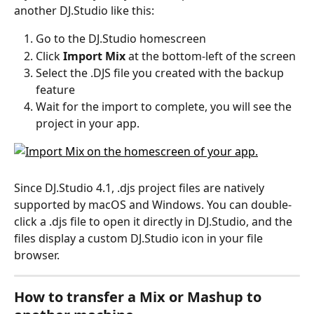
another DJ.Studio like this: 
Go to the DJ.Studio homescreen
Click 
Import Mix
 at the bottom-left of the screen
Select the .DJS file you created with the backup 
feature
Wait for the import to complete, you will see the 
project in your app. 
Since DJ.Studio 4.1, .djs project files are natively 
supported by macOS and Windows. You can double-
click a .djs file to open it directly in DJ.Studio, and the 
files display a custom DJ.Studio icon in your file 
browser.
How to transfer a Mix or Mashup to 