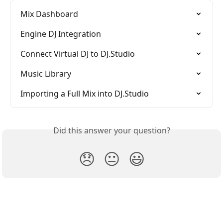
Mix Dashboard
Engine DJ Integration
Connect Virtual DJ to DJ.Studio
Music Library
Importing a Full Mix into DJ.Studio
Did this answer your question?
😞
😐
😃