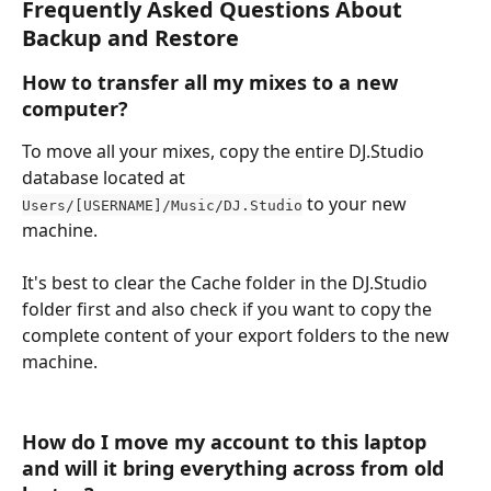
Frequently Asked Questions About 
Backup and Restore 
How to transfer all my mixes to a new 
computer? 
To move all your mixes, copy the entire DJ.Studio 
database located at 
 to your new 
Users/[USERNAME]/Music/DJ.Studio
machine.
It's best to clear the Cache folder in the DJ.Studio 
folder first and also check if you want to copy the 
complete content of your export folders to the new 
machine.
How do I move my account to this laptop 
and will it bring everything across from old 