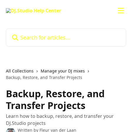
Skip to main content
Search for articles...
All Collections
Manage your DJ mixes
Backup, Restore, and Transfer Projects
Backup, Restore, and
Transfer Projects
Learn how to backup, restore, and transfer your
DJ.Studio projects
Written by
Fleur van der Laan