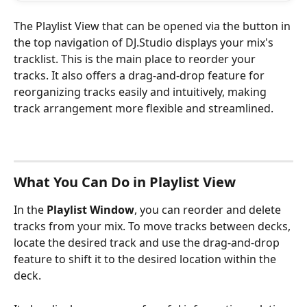
The Playlist View that can be opened via the button in 
the top navigation of DJ.Studio displays your mix's 
tracklist. This is the main place to reorder your 
tracks. It also offers a drag-and-drop feature for 
reorganizing tracks easily and intuitively, making 
track arrangement more flexible and streamlined.
What You Can Do in Playlist View
In the 
Playlist Window
,
you can reorder and delete 
tracks from your mix. To move tracks between decks, 
locate the desired track and use the drag-and-drop 
feature to shift it to the desired location within the 
deck.