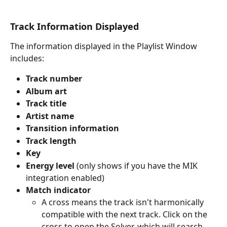
Track Information Displayed
The information displayed in the Playlist Window 
includes:
Track number
Album art
Track title
Artist name
Transition information
Track length
Key
Energy level
 (only shows if you have the MIK 
integration enabled)
Match indicator
A cross means the track isn't harmonically 
compatible with the next track. Click on the 
cross to open the Solver, which will search 