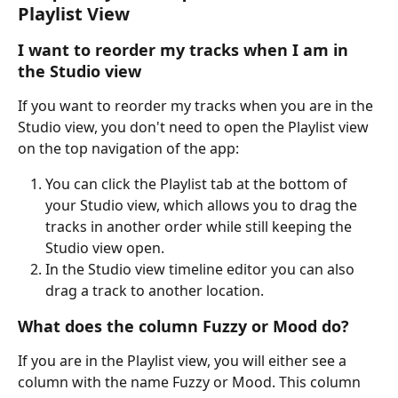
Playlist View
I want to reorder my tracks when I am in 
the Studio view 
If you want to reorder my tracks when you are in the 
Studio view, you don't need to open the Playlist view 
on the top navigation of the app: 
You can click the Playlist tab at the bottom of 
your Studio view, which allows you to drag the 
tracks in another order while still keeping the 
Studio view open.
In the Studio view timeline editor you can also 
drag a track to another location.
What does the column Fuzzy or Mood do? 
If you are in the Playlist view, you will either see a 
column with the name Fuzzy or Mood. This column 