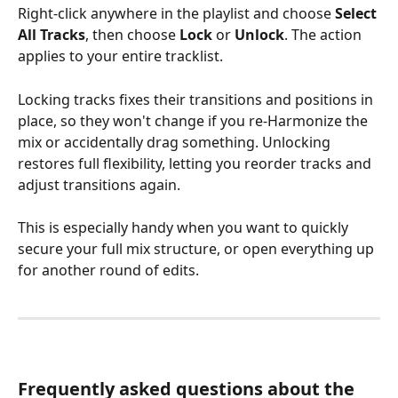
Right-click anywhere in the playlist and choose 
Select 
All Tracks
, then choose 
Lock
 or 
Unlock
. The action 
applies to your entire tracklist.
Locking tracks fixes their transitions and positions in 
place, so they won't change if you re-Harmonize the 
mix or accidentally drag something. Unlocking 
restores full flexibility, letting you reorder tracks and 
adjust transitions again.
This is especially handy when you want to quickly 
secure your full mix structure, or open everything up 
for another round of edits.
Frequently asked questions about the 