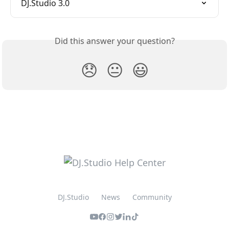
DJ.Studio 3.0
Did this answer your question?
😞
😐
😃
DJ.Studio
News
Community