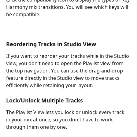
Harmony mix transitions. You will see which keys will 
be compatible.
Reordering Tracks in Studio View
If you want to reorder your tracks while in the Studio 
view, you don't need to open the Playlist view from 
the top navigation. You can use the drag-and-drop 
feature directly in the Studio view to move tracks 
efficiently while retaining your layout.
Lock/Unlock Multiple Tracks
The Playlist View lets you lock or unlock every track 
in your mix at once, so you don't have to work 
through them one by one.