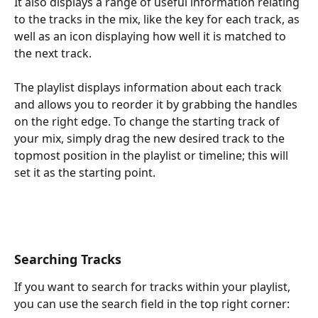
It also displays a range of useful information relating 
to the tracks in the mix, like the key for each track, as 
well as an icon displaying how well it is matched to 
the next track. 
The playlist displays information about each track 
and allows you to reorder it by grabbing the handles 
on the right edge. To change the starting track of 
your mix, simply drag the new desired track to the 
topmost position in the playlist or timeline; this will 
set it as the starting point.
Searching Tracks
If you want to search for tracks within your playlist, 
you can use the search field in the top right corner: