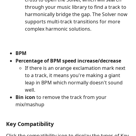
through your music library to find a track to 
harmonically bridge the gap. The Solver now 
supports multi-track transitions for more 
complex harmonic solutions.
BPM
Percentage of BPM speed increase/decrease
If there is an orange exclamation mark next 
to a track, it means you're making a giant 
leap in BPM which normally doesn't sound 
well.
Bin icon
 to remove the track from your 
mix/mashup
Key Compatibility
Click the compatibility icon to display the types of Key 