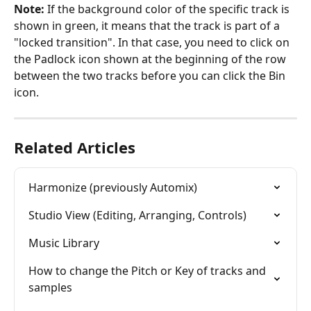
Note:
 If the background color of the specific track is 
shown in green, it means that the track is part of a 
"locked transition". In that case, you need to click on 
the Padlock icon shown at the beginning of the row 
between the two tracks before you can click the Bin 
icon.
Related Articles
Harmonize (previously Automix)
Studio View (Editing, Arranging, Controls)
Music Library
How to change the Pitch or Key of tracks and 
samples