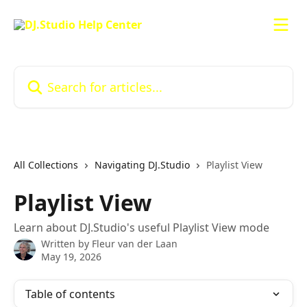
Skip to main content
Search for articles...
All Collections
Navigating DJ.Studio
Playlist View
Playlist View
Learn about DJ.Studio's useful Playlist View mode
Written by
Fleur van der Laan
May 19, 2026
Table of contents