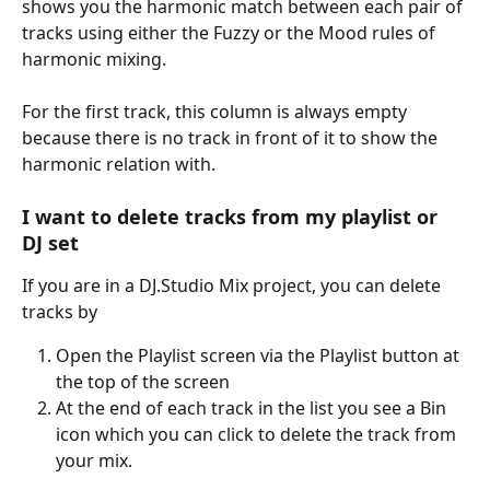
shows you the harmonic match between each pair of 
tracks using either the Fuzzy or the Mood rules of 
harmonic mixing.
For the first track, this column is always empty 
because there is no track in front of it to show the 
harmonic relation with.
I want to delete tracks from my playlist or 
DJ set
If you are in a DJ.Studio Mix project, you can delete 
tracks by
Open the Playlist screen via the Playlist button at 
the top of the screen
At the end of each track in the list you see a Bin 
icon which you can click to delete the track from 
your mix.