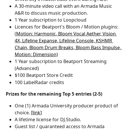
A 30-minute video call with an Armada Music 
A&R to discuss music production.
1 Year subscription to Loopcloud
Licences for Beatport's Bloom / Motion plugins: 
(
Motion: Harmonic, 
Bloom Vocal Aether, 
Vision 
4X, 
Lifeline Expanse, 
Lifeline Console, 
KSHMR 
Chain, 
Bloom Drum Breaks, 
Bloom Bass Impulse, 
Motion: Dimension)
1 Year subscription to Beatport Streaming 
(Advanced)
$100 Beatport Store Credit
100 LabelRadar credits
Prizes for the remaining Top 5 entries (2-5)
One (1) Armada University producer product of 
choice. 
[link]
A lifetime license for DJ.Studio.
Guest list / guaranteed access to Armada 