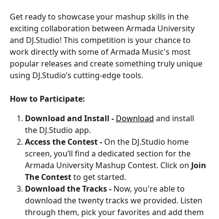
Get ready to showcase your mashup skills in the 
exciting collaboration between Armada University 
and DJ.Studio! This competition is your chance to 
work directly with some of Armada Music's most 
popular releases and create something truly unique 
using DJ.Studio’s cutting-edge tools. 
How to Participate:
Download and Install - 
Download
 and install 
the DJ.Studio app.
Access the Contest - 
On the DJ.Studio home 
screen, you’ll find a dedicated section for the 
Armada University Mashup Contest. Click on 
Join 
The Contest
 to get started.
Download the Tracks - 
Now, you're able to 
download the twenty tracks we provided. Listen 
through them, pick your favorites and add them 