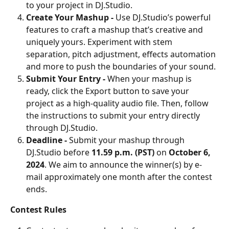
to your project in DJ.Studio.
Create Your Mashup - 
Use DJ.Studio’s powerful 
features to craft a mashup that’s creative and 
uniquely yours. Experiment with stem 
separation, pitch adjustment, effects automation 
and more to push the boundaries of your sound.
Submit Your Entry - 
When your mashup is 
ready, click the Export button to save your 
project as a high-quality audio file. Then, follow 
the instructions to submit your entry directly 
through DJ.Studio.
Deadline - 
Submit your mashup through 
DJ.Studio before 
11.59 p.m. (PST)
 on
 October 6, 
2024
. We aim to announce the winner(s) by e-
mail approximately one month after the contest 
ends.
Contest Rules