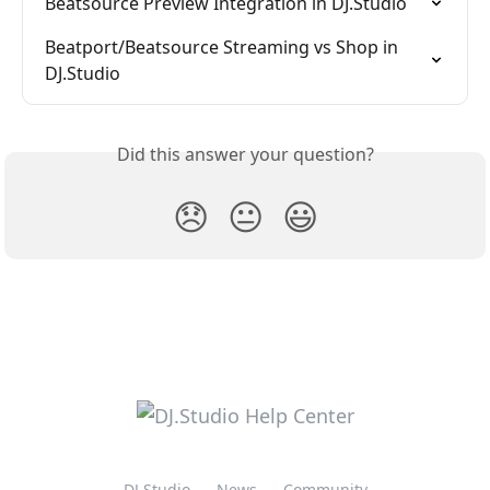
Beatsource Preview Integration in DJ.Studio
Beatport/Beatsource Streaming vs Shop in 
DJ.Studio
Did this answer your question?
😞
😐
😃
DJ.Studio
News
Community