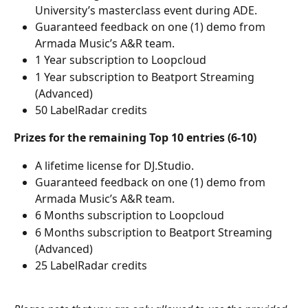
University’s masterclass event during ADE. 
Guaranteed feedback on one (1) demo from 
Armada Music’s A&R team.
1 Year subscription to Loopcloud
1 Year subscription to Beatport Streaming 
(Advanced)
50 LabelRadar credits
Prizes for the remaining Top 10 entries (6-10)
A lifetime license for DJ.Studio.
Guaranteed feedback on one (1) demo from 
Armada Music’s A&R team.
6 Months subscription to Loopcloud
6 Months subscription to Beatport Streaming 
(Advanced)
25 LabelRadar credits
​ 