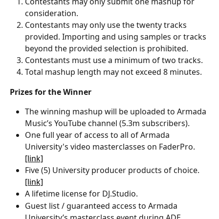
Contestants may only submit one mashup for 
consideration.
Contestants may only use the twenty tracks 
provided. Importing and using samples or tracks 
beyond the provided selection is prohibited. 
Contestants must use a minimum of two tracks.
Total mashup length may not exceed 8 minutes. 
Prizes for the Winner
The winning mashup will be uploaded to Armada 
Music’s YouTube channel (5.3m subscribers).
One full year of access to all of Armada 
University's video masterclasses on FaderPro. 
[link]
Five (5) University producer products of choice. 
[link]
A lifetime license for DJ.Studio.
Guest list / guaranteed access to Armada 
University’s masterclass event during ADE. 