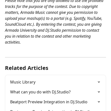
Please note that you are only allowed to use the provided 
tracks for the purpose of the contest. Due to copyright 
matters, Armada Music cannot give you permission to 
upload your mashup(s) to a portal (e.g. Spotify, YouTube, 
SoundCloud etc.). By entering the contest, you are giving 
Armada University and DJ.Studio permission to contact 
you in relation to the contest and other marketing 
activities. 
Related Articles
Music Library
What can you do with DJ.Studio?
Beatport Preview Integration in DJ.Studio