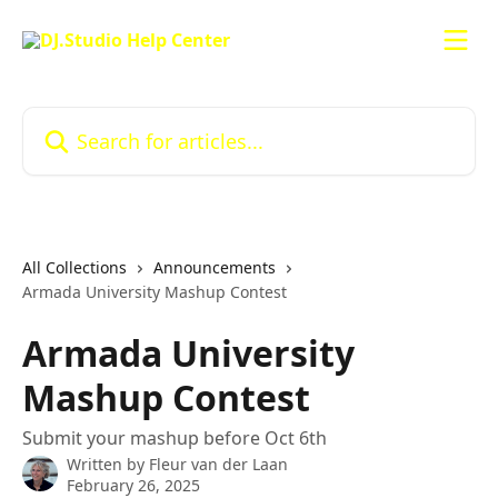
Skip to main content
Search for articles...
All Collections
Announcements
Armada University Mashup Contest
Armada University
Mashup Contest
Submit your mashup before Oct 6th
Written by
Fleur van der Laan
February 26, 2025