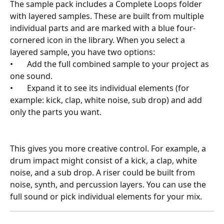
The sample pack includes a Complete Loops folder 
with layered samples. These are built from multiple 
individual parts and are marked with a blue four-
cornered icon in the library. When you select a 
layered sample, you have two options:
•       Add the full combined sample to your project as 
one sound.
•       Expand it to see its individual elements (for 
example: kick, clap, white noise, sub drop) and add 
only the parts you want.
This gives you more creative control. For example, a 
drum impact might consist of a kick, a clap, white 
noise, and a sub drop. A riser could be built from 
noise, synth, and percussion layers. You can use the 
full sound or pick individual elements for your mix.