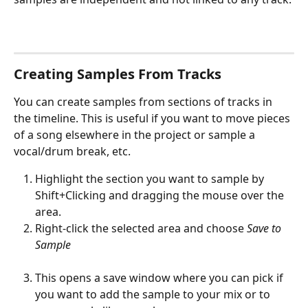
Creating Samples From Tracks
You can create samples from sections of tracks in 
the timeline. This is useful if you want to move pieces 
of a song elsewhere in the project or sample a 
vocal/drum break, etc.
Highlight the section you want to sample by 
Shift+Clicking and dragging the mouse over the 
area. 
Right-click the selected area and choose 
Save to 
Sample 
This opens a save window where you can pick if 
you want to add the sample to your mix or to 