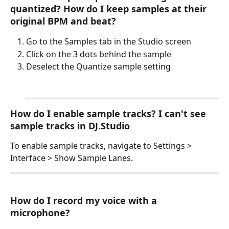
quantized? How do I keep samples at their 
original BPM and beat?
Go to the Samples tab in the Studio screen
Click on the 3 dots behind the sample
Deselect the Quantize sample setting
How do I enable sample tracks? I can't see 
sample tracks in DJ.Studio
To enable sample tracks, navigate to Settings > 
Interface > Show Sample Lanes.
How do I record my voice with a 
microphone?