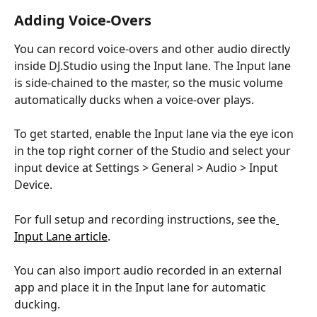
Adding Voice-Overs
You can record voice-overs and other audio directly 
inside DJ.Studio using the Input lane. The Input lane 
is side-chained to the master, so the music volume 
automatically ducks when a voice-over plays. 
To get started, enable the Input lane via the eye icon 
in the top right corner of the Studio and select your 
input device at Settings > General > Audio > Input 
Device. 
For full setup and recording instructions, see the
Input Lane article
. 
You can also import audio recorded in an external 
app and place it in the Input lane for automatic 
ducking.