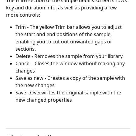
The third section of the sample details screen shows 
key and duration info, as well as providing a few 
more controls: 
Trim - The yellow Trim bar allows you to adjust 
the start and end positions of the sample, 
enabling you to cut out unwanted gaps or 
sections. 
Delete - Removes the sample from your library
Cancel - Closes the window without making any 
changes
Save as new - Creates a copy of the sample with 
the new changes
Save - Overwrites the original sample with the 
new changed properties