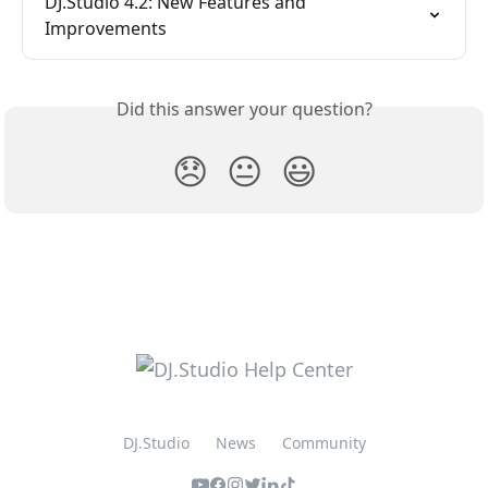
DJ.Studio 4.2: New Features and 
Improvements
Did this answer your question?
😞
😐
😃
DJ.Studio
News
Community