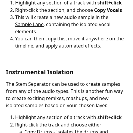
Highlight any section of a track with 
shift+click
Right-click the section, and choose 
Copy Vocals
This will create a new audio sample in the 
Sample Lane
, containing the isolated vocal 
elements.
You can then copy this, move it anywhere on the 
timeline, and apply automated effects.
Instrumental Isolation
The Stem Separator can be used to create samples 
from any of the audio types. This is another fun way 
to create exciting remixes, mashups, and new 
isolated samples based on your chosen layer.
Highlight any section of a track with 
shift+click
Right-click the track and choose either
Copy Drums - Isolates the drums and 