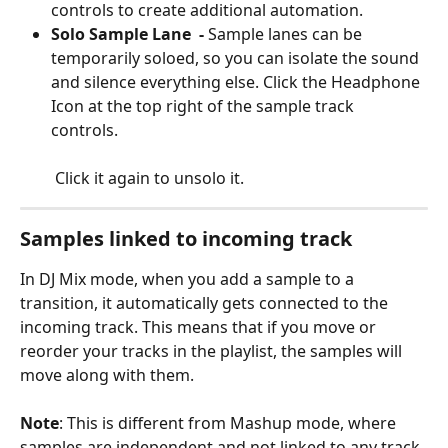
controls to create additional automation.
Solo Sample Lane  -
 Sample lanes can be 
temporarily soloed, so you can isolate the sound 
and silence everything else. Click the Headphone 
Icon at the top right of the sample track 
controls. 
 Click it again to unsolo it. 
Samples linked to incoming track
In DJ Mix mode, when you add a sample to a 
transition, it automatically gets connected to the 
incoming track. This means that if you move or 
reorder your tracks in the playlist, the samples will 
move along with them.
Note
: This is different from Mashup mode, where 
samples are independent and not linked to any track.