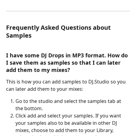
Frequently Asked Questions about 
Samples
I have some DJ Drops in MP3 format. How do 
I save them as samples so that I can later 
add them to my mixes?
This is how you can add samples to DJ.Studio so you 
can later add them to your mixes: 
Go to the studio and select the samples tab at 
the bottom.
Click add and select your samples. If you want 
your samples also to be available in other DJ 
mixes, choose to add them to your Library, 