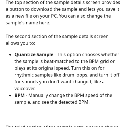
The top section of the sample details screen provides 
a button to download the sample and lets you save it 
as a new file on your PC. You can also change the 
sample's name here. 
The second section of the sample details screen 
allows you to:
Quantize Sample
 - This option chooses whether 
the sample is beat-matched to the BPM grid or 
plays at its original speed. Turn this on for 
rhythmic samples like drum loops, and turn it off 
for sounds you don't want changed, like a 
voiceover. 
BPM
 - Manually change the BPM speed of the 
sample, and see the detected BPM.