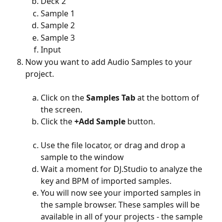
Deck 2
Sample 1
Sample 2
Sample 3
Input
Now you want to add Audio Samples to your 
project. 
Click on the 
Samples
Tab 
at the bottom of 
the screen.
Click the 
+Add Sample
 button. 
Use the file locator, or drag and drop a 
sample to the window
Wait a moment for DJ.Studio to analyze the 
key and BPM of imported samples. 
You will now see your imported samples in 
the sample browser. These samples will be 
available in all of your projects - the sample 