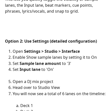
lanes, the Input lane, beat markers, cue points, 
phrases, lyrics/vocals, and snap to grid.
Option 2: Use Settings (detailed configuration)
Open 
Settings > Studio > Interface
Enable Show sample lanes by setting it to On
Set 
Sample lane amount
 to '3'
Set 
Input lane
 to 'On'
Open a DJ mix project
Head over to Studio View
You will now see a total of 6 lanes on the timeline:
Deck 1