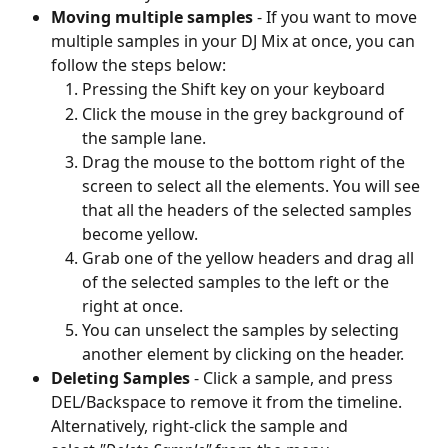
Moving multiple samples
 - If you want to move 
multiple samples in your DJ Mix at once, you can 
follow the steps below:
Pressing the Shift key on your keyboard
Click the mouse in the grey background of 
the sample lane.
Drag the mouse to the bottom right of the 
screen to select all the elements. You will see 
that all the headers of the selected samples 
become yellow.
Grab one of the yellow headers and drag all 
of the selected samples to the left or the 
right at once.
You can unselect the samples by selecting 
another element by clicking on the header.
Deleting Samples 
- Click a sample, and press 
DEL/Backspace to remove it from the timeline. 
Alternatively, right-click the sample and 