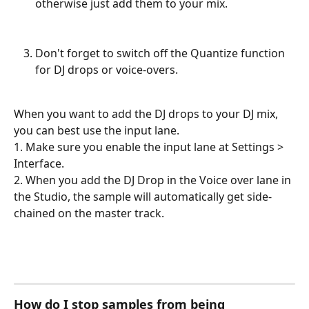
otherwise just add them to your mix. 
Don't forget to switch off the Quantize function 
for DJ drops or voice-overs.
When you want to add the DJ drops to your DJ mix, 
you can best use the input lane. 
1. Make sure you enable the input lane at Settings > 
Interface.
2. When you add the DJ Drop in the Voice over lane in 
the Studio, the sample will automatically get side-
chained on the master track.
How do I stop samples from being 