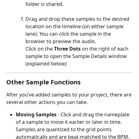
folder is shared. 
Drag and drop these samples to the desired 
location on the timeline (on either sample 
lane). You can click the sample in the 
browser to preview the audio. 
Click on the 
Three Dots
 on the right of each 
sample to open the Sample Details window 
(explained below) 
Other Sample Functions
After you’ve added samples to your project, there are 
several other actions you can take. 
Moving Samples 
- Click and drag the nameplate 
of a sample to move it earlier or later in time. 
Samples are quantized to the grid points 
automatically and are beat-matched to the BPM. 