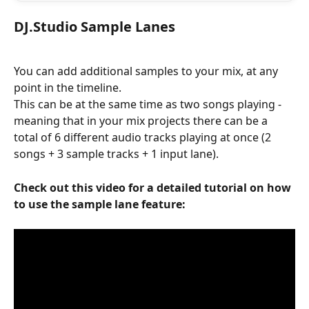
DJ.Studio Sample Lanes
You can add additional samples to your mix, at any 
point in the timeline. 
This can be at the same time as two songs playing - 
meaning that in your mix projects there can be a 
total of 6 different audio tracks playing at once (2 
songs + 3 sample tracks + 1 input lane). 
Check out this video for a detailed tutorial on how 
to use the sample lane feature: