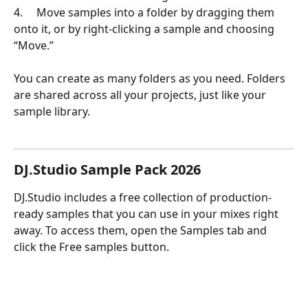
4.     Move samples into a folder by dragging them 
onto it, or by right-clicking a sample and choosing 
“Move.”
You can create as many folders as you need. Folders 
are shared across all your projects, just like your 
sample library.
DJ.Studio Sample Pack 2026
DJ.Studio includes a free collection of production-
ready samples that you can use in your mixes right 
away. To access them, open the Samples tab and 
click the Free samples button.