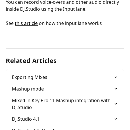
You can record voice-overs and other audio directly 
inside DJ.Studio using the Input lane. 
See 
this article
 on how the input lane works 
Related Articles
Exporting Mixes
Mashup mode
Mixed in Key Pro 11 Mashup integration with 
DJ.Studio
DJ.Studio 4.1