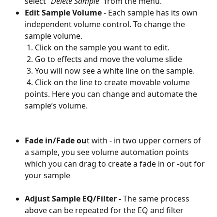
select 
"Delete Sample"
 from the menu. 
Edit Sample Volume 
- Each sample has its own 
independent volume control. To change the 
sample volume. 
 1. Click on the sample you want to edit. 
 2. Go to effects and move the volume slide
 3. You will now see a white line on the sample.
 4. Click on the line to create movable volume 
points. Here you can change and automate the 
sample’s volume.
Fade in/Fade ou
t with - in two upper corners of 
a sample, you see volume automation points 
which you can drag to create a fade in or -out for 
your sample
Adjust Sample EQ/Filter - 
The same process 
above can be repeated for the EQ and filter 