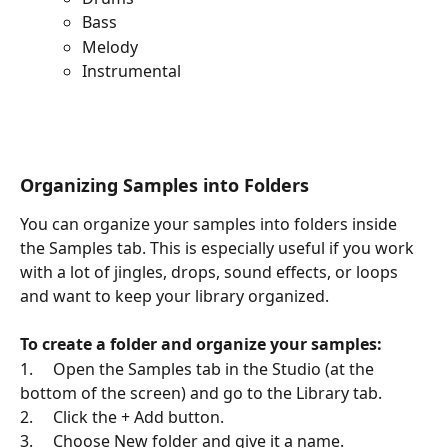
Bass
Melody 
Instrumental
Organizing Samples into Folders
You can organize your samples into folders inside 
the Samples tab. This is especially useful if you work 
with a lot of jingles, drops, sound effects, or loops 
and want to keep your library organized.
To create a folder and organize your samples:
1.     Open the Samples tab in the Studio (at the 
bottom of the screen) and go to the Library tab.
2.     Click the + Add button.
3.     Choose New folder and give it a name.