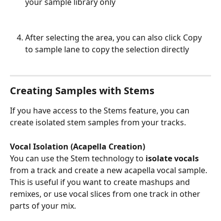
your sample library only
After selecting the area, you can also click Copy 
to sample lane to copy the selection directly
Creating Samples with Stems
If you have access to the Stems feature, you can 
create isolated stem samples from your tracks.
Vocal Isolation (Acapella Creation)
You can use the Stem technology to
 isolate vocals 
from a track and create a new acapella vocal sample. 
This is useful if you want to create mashups and 
remixes, or use vocal slices from one track in other 
parts of your mix.