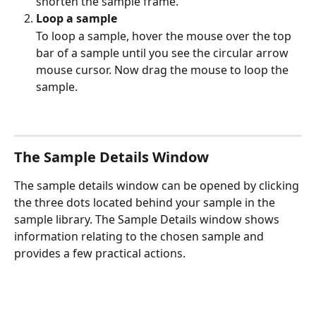
shorten the sample frame. 
Loop a sample 
To loop a sample, hover the mouse over the top 
bar of a sample until you see the circular arrow 
mouse cursor. Now drag the mouse to loop the 
sample. 
The Sample Details Window
The sample details window can be opened by clicking 
the three dots located behind your sample in the 
sample library. The Sample Details window shows 
information relating to the chosen sample and 
provides a few practical actions. 