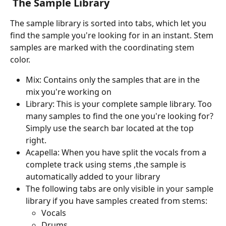
The Sample Library
The sample library is sorted into tabs, which let you 
find the sample you're looking for in an instant. Stem 
samples are marked with the coordinating stem 
color.
Mix: Contains only the samples that are in the 
mix you're working on
Library: This is your complete sample library. Too 
many samples to find the one you're looking for? 
Simply use the search bar located at the top 
right.
Acapella: When you have split the vocals from a 
complete track using stems ,the sample is 
automatically added to your library
The following tabs are only visible in your sample 
library if you have samples created from stems:
Vocals
Drums