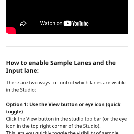
How to enable Sample Lanes and the 
Input lane:
There are two ways to control which lanes are visible 
in the Studio:
Option 1: Use the View button or eye icon (quick 
toggle)
Click the View button in the studio toolbar (or the eye 
icon in the top right corner of the Studio). 
This lets you quickly toggle the visibility of sample 