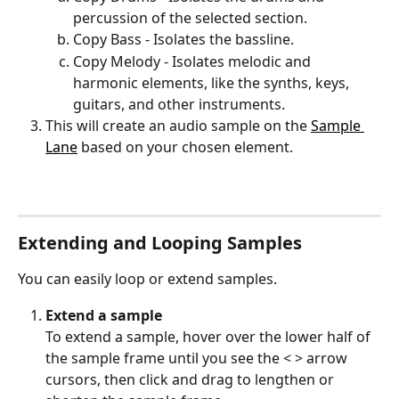
percussion of the selected section.
Copy Bass - Isolates the bassline.
Copy Melody - Isolates melodic and 
harmonic elements, like the synths, keys, 
guitars, and other instruments.
This will create an audio sample on the 
Sample 
Lane
 based on your chosen element.
Extending and Looping Samples
You can easily loop or extend samples.
Extend a sample 
To extend a sample, hover over the lower half of 
the sample frame until you see the < > arrow 
cursors, then click and drag to lengthen or 