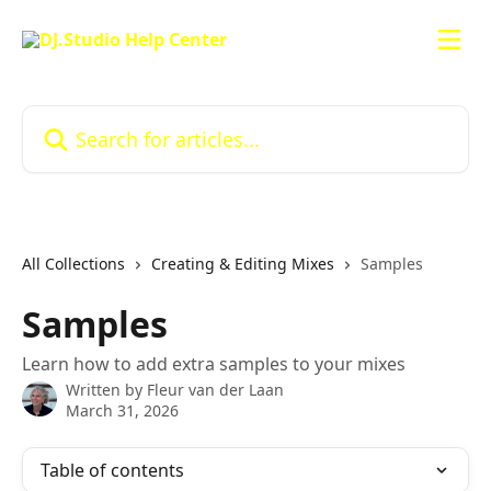
Skip to main content
Search for articles...
All Collections
Creating & Editing Mixes
Samples
Samples
Learn how to add extra samples to your mixes
Written by
Fleur van der Laan
March 31, 2026
Table of contents